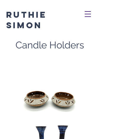
Ruthie
Simon
Candle Holders