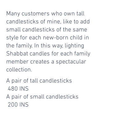
Many customers who own tall
candlesticks of mine, like to add
small candlesticks of the same
style for each new-born child in
the family. In this way, lighting
Shabbat candles for each family
member creates a spectacular
collection.
A pair of tall candlesticks
480 INS
A pair of small candlesticks
200 INS
- Get In Touch -